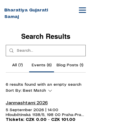
Bharatiya Gujarati
Samaj
Search Results
All (7)
Events (6)
Blog Posts (1)
6 results found with an empty search
Sort By:
Best Match
Janmashtami 2026
5 September 2026
|
14:00
Hloubětínská 1138/5, 198 00 Praha-Praha 14, Czechia
Tickets: CZK 0.00 - CZK 101.00