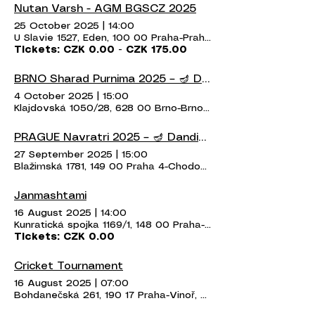
Nutan Varsh - AGM BGSCZ 2025
25 October 2025
|
14:00
U Slavie 1527, Eden, 100 00 Praha-Praha 10, Czechia
Tickets: CZK 0.00 - CZK 175.00
BRNO Sharad Purnima 2025 – 🪔 Dandiya & Garba Night 🪔
4 October 2025
|
15:00
Klajdovská 1050/28, 628 00 Brno-Brno-Líšeň, Czechia
PRAGUE Navratri 2025 – 🪔 Dandiya & Garba Night 🪔
27 September 2025
|
15:00
Blažimská 1781, 149 00 Praha 4-Chodov, Czechia
Janmashtami
16 August 2025
|
14:00
Kunratická spojka 1169/1, 148 00 Praha-Kunratice, Czechia
Tickets: CZK 0.00
Cricket Tournament
16 August 2025
|
07:00
Bohdanečská 261, 190 17 Praha-Vinoř, Czechia