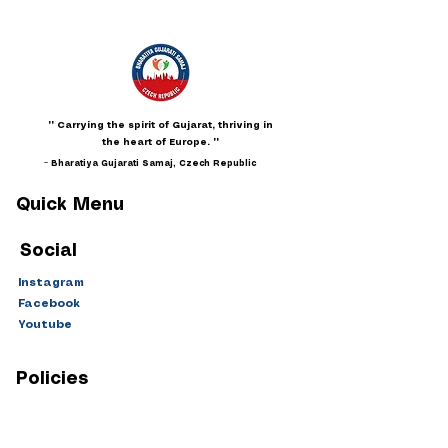
"" Carrying the spirit of Gujarat, thriving in
the heart of Europe. ""
~ Bharatiya Gujarati Samaj, Czech Republic
Quick Menu
Social
Instagram
Facebook
Youtube
Policies
Privacy
Terms & Conditions