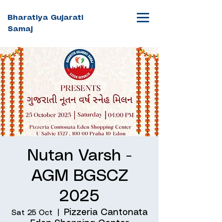
Bharatiya Gujarati
Samaj
Nutan Varsh -
AGM BGSCZ
2025
Pizzeria Cantonata
Sat 25 Oct
  |  