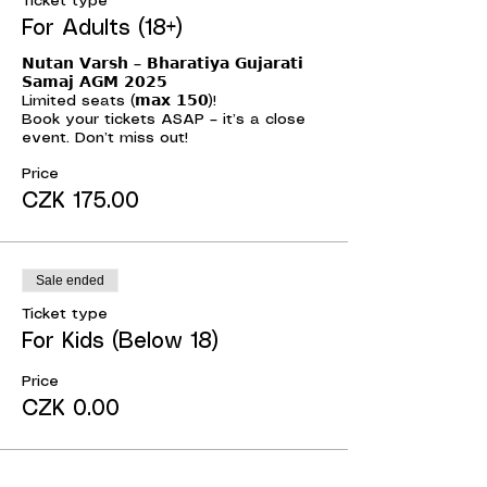
Ticket type
For Adults (18+)
𝗡𝘂𝘁𝗮𝗻 𝗩𝗮𝗿𝘀𝗵 – 𝗕𝗵𝗮𝗿𝗮𝘁𝗶𝘆𝗮 𝗚𝘂𝗷𝗮𝗿𝗮𝘁𝗶 
𝗦𝗮𝗺𝗮𝗷 𝗔𝗚𝗠 𝟮𝟬𝟮𝟱

Limited seats (𝗺𝗮𝘅 𝟭𝟱𝟬)!

Book your tickets ASAP – it’s a close 
event. Don’t miss out!
Price
CZK 175.00
Sale ended
Ticket type
For Kids (Below 18)
Price
CZK 0.00