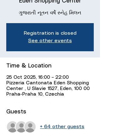
Eden Shopping Center
ગુજરાતી નૂતન વર્ષે સ્નેહ મિલન
Registration is closed
See other events
Time & Location
25 Oct 2025, 16:00 – 22:00
Pizzeria Cantonata Eden Shopping
Center , U Slavie 1527, Eden, 100 00
Praha-Praha 10, Czechia
Guests
+ 64 other guests