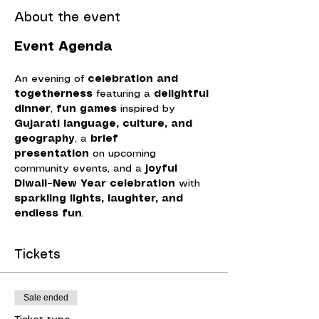
About the event
Event Agenda
An evening of 
celebration and 
togetherness
 featuring a 
delightful 
dinner
, 
fun games
 inspired by 
Gujarati language, culture, and 
geography
, a 
brief 
presentation
 on upcoming 
community events, and a 
joyful 
Diwali–New Year celebration
 with 
sparkling lights, laughter, and 
endless fun
.
Tickets
Sale ended