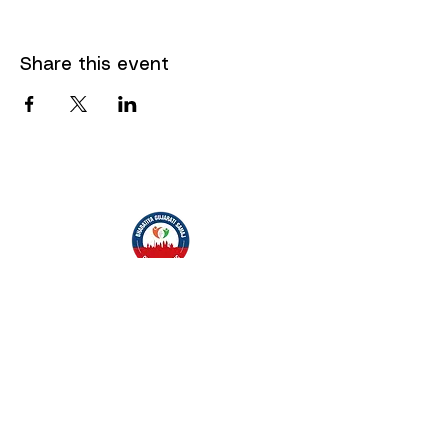
Share this event
"" Carrying the spirit of Gujarat, thriving in
the heart of Europe. ""
~ Bharatiya Gujarati Samaj, Czech Republic
Quick Menu
Social