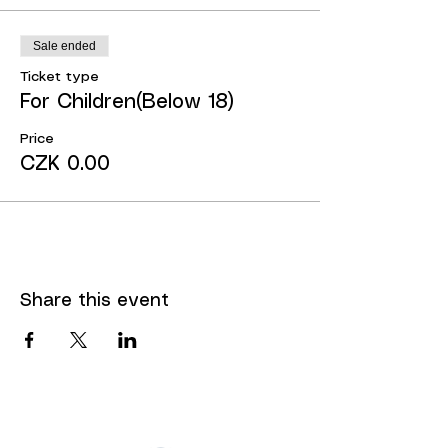
Sale ended
Ticket type
For Children(Below 18)
Price
CZK 0.00
Share this event