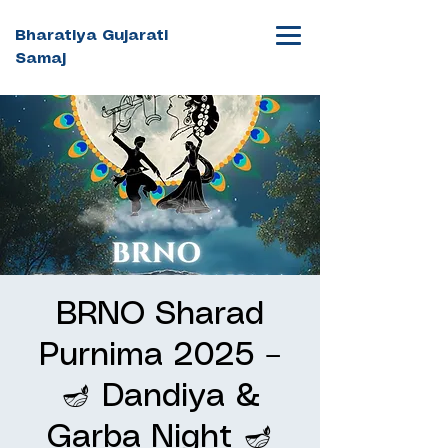
Bharatiya Gujarati
Samaj
BRNO Sharad
Purnima 2025 –
🪔 Dandiya &
Garba Night 🪔