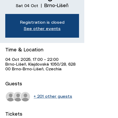
Brno-Líšeň
Sat 04 Oct
  |  
Registration is closed
See other events
Time & Location
04 Oct 2025, 17:00 – 22:00
Brno-Líšeň, Klajdovská 1050/28, 628
00 Brno-Brno-Líšeň, Czechia
Guests
+ 201 other guests
Tickets