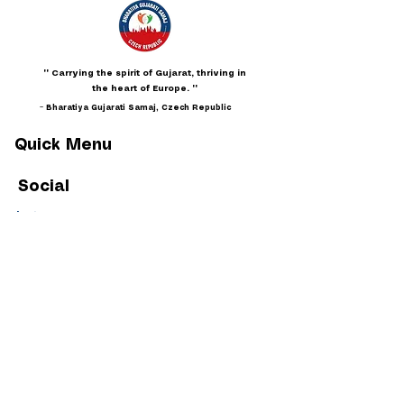
"" Carrying the spirit of Gujarat, thriving in
the heart of Europe. ""
~ Bharatiya Gujarati Samaj, Czech Republic
Quick Menu
Social
Instagram
Facebook
Youtube
Policies
Privacy
Terms & Conditions
Membership Code