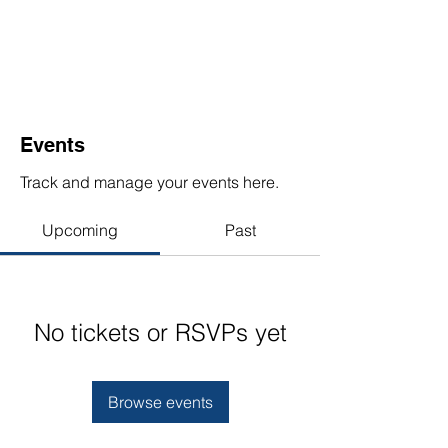
Events
Track and manage your events here.
Upcoming
Past
No tickets or RSVPs yet
Browse events