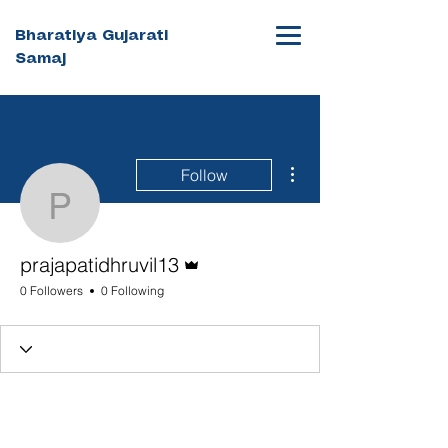
Bharatiya Gujarati
Samaj
More actions
Follow
prajapatidhruvil13
Admin
prajapatidhruvil13
0 Followers
0 Following