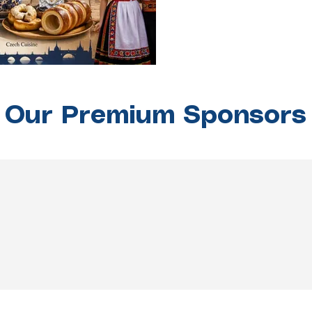
Our Premium Sponsors