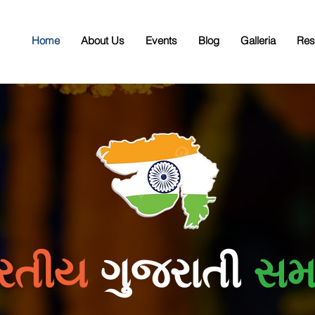
Home
About Us
Events
Blog
Galleria
Res
રતીય
ગુજરાતી
સમ