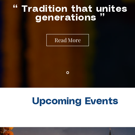
““ Tradition that unites
generations ”
Read More
Upcoming Events