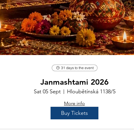
31 days to the event
Janmashtami 2026
Sat 05 Sept
Hloubětínská 1138/5
More info
Buy Tickets