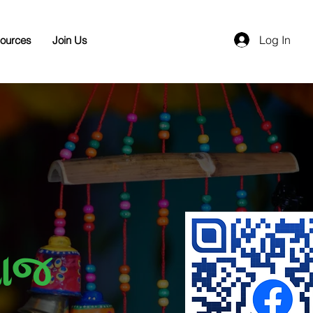
Log In
ources
Join Us
ાજ