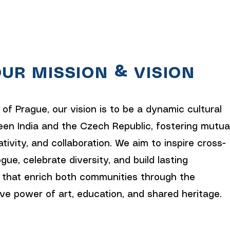
UR MISSION & VISION
 of Prague, our vision is to be a dynamic cultural
en India and the Czech Republic, fostering mutua
ativity, and collaboration. We aim to inspire cross-
ogue, celebrate diversity, and build lasting
 that enrich both communities through the
ve power of art, education, and shared heritage.