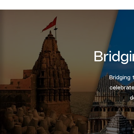
Bridg
Bridging 
celebrate
d