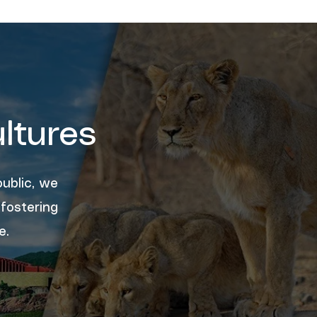
ltures
ublic, we
 fostering
e.