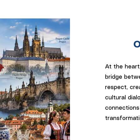
O
At the heart
bridge betwe
respect, cre
cultural dial
connections
transformati