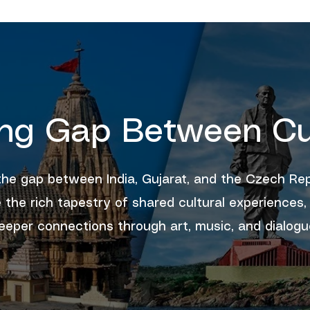
ing Gap Between Cu
the gap between India, Gujarat, and the Czech Rep
 the rich tapestry of shared cultural experiences,
eeper connections through art, music, and dialogu