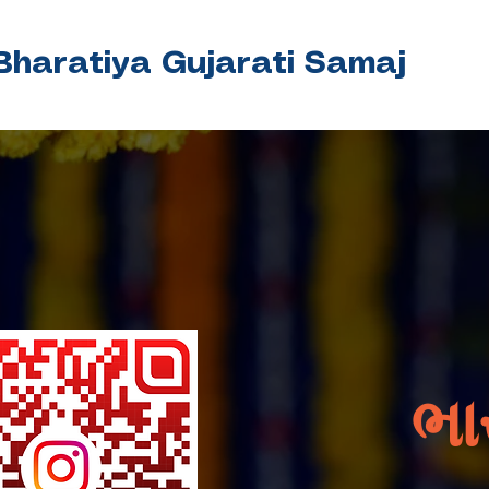
Bharatiya Gujarati Samaj
ભા